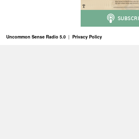
Uncommon Sense Radio 5.0
Privacy Policy