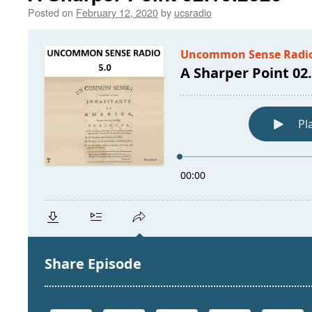
Posted on
February 12, 2020
by
ucsradio