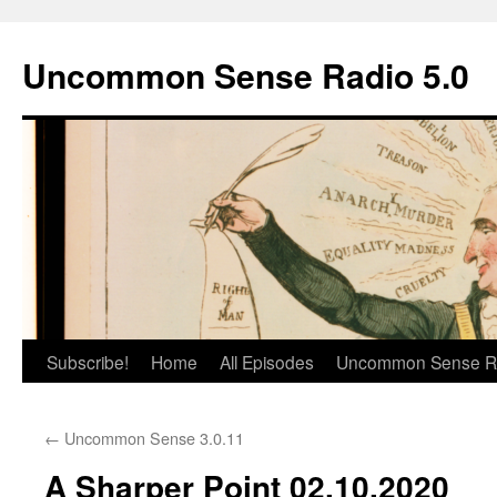
Skip
to
Uncommon Sense Radio 5.0
content
Subscribe!
Home
All Episodes
Uncommon Sense R
←
Uncommon Sense 3.0.11
A Sharper Point 02.10.2020