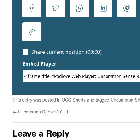
This entry was posted in
UCS Shorts
and tagged
Uncommon Sh
←
Uncommon Sense 3.0.11
Leave a Reply