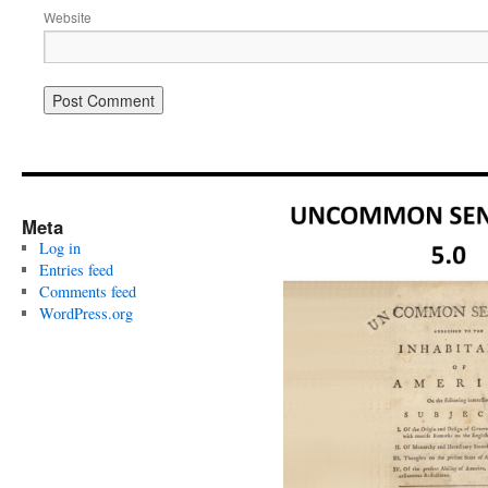
Website
Meta
Log in
Entries feed
Comments feed
WordPress.org