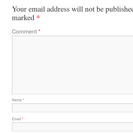
Your email address will not be publishe
*
marked
Comment
*
Name
*
Email
*