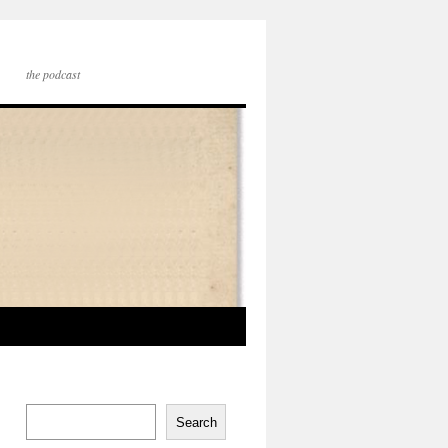
the podcast
Search