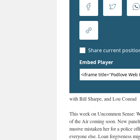
with Bill Sharpe, and Lou Conrad
This week on Uncommon Sense: We
of the Air coming soon. New panelis
mustve mistaken her for a police off
everyone else. Loan forgiveness mi