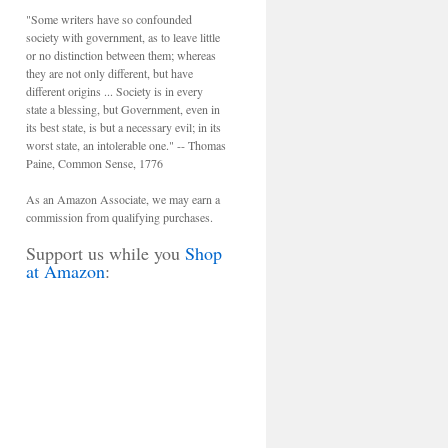
"Some writers have so confounded
society with government, as to leave little
or no distinction between them; whereas
they are not only different, but have
different origins ... Society is in every
state a blessing, but Government, even in
its best state, is but a necessary evil; in its
worst state, an intolerable one." -- Thomas
Paine, Common Sense, 1776
As an Amazon Associate, we may earn a
commission from qualifying purchases.
Support us while you
Shop
at Amazon
: