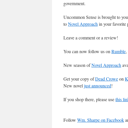
government.
Uncommon Sense is brought to you
to
Novel Approach
in your favorite
Leave a comment or a review!
You can now follow us on
Rumble
,
New season of
Novel Approach
ava
Get your copy of
Dead Crowe
on
K
New novel
just announced
!
If you shop there, please use
this l
Follow
Wm. Sharpe on Facebook
an