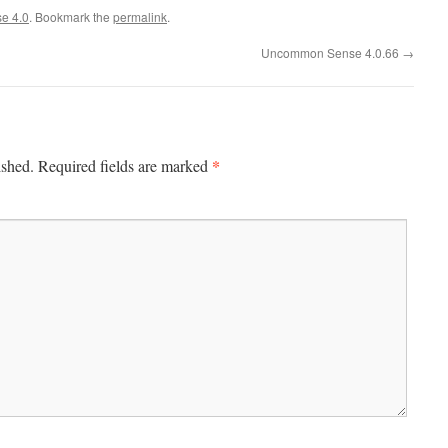
e 4.0
. Bookmark the
permalink
.
Uncommon Sense 4.0.66
→
*
ished.
Required fields are marked