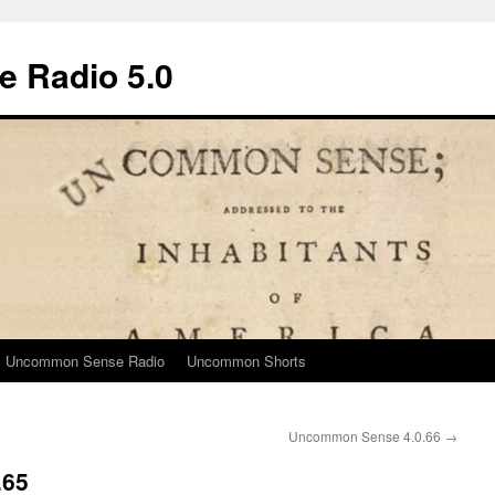
 Radio 5.0
Uncommon Sense Radio
Uncommon Shorts
Uncommon Sense 4.0.66
→
.65