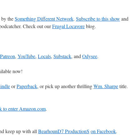
 by the
Something Different Network
.
Subscribe to this show
and
 podcatcher. Check out our
Frugal Locavore
blog.
Patreon
,
YouTube
,
Locals
,
Substack
, and
Odysee
.
ilable now!
indle
or
Paperback
, or pick up another thrilling
Wm. Sharpe
title.
ink to enter Amazon.com
.
d keep up with all
BearhounD7 ProductionS
on Facebook
.