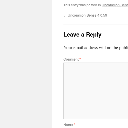
This entry was posted in
Uncommon Sens
←
Uncommon Sense 4.0.59
Leave a Reply
Your email address will not be publ
Comment
*
Name
*