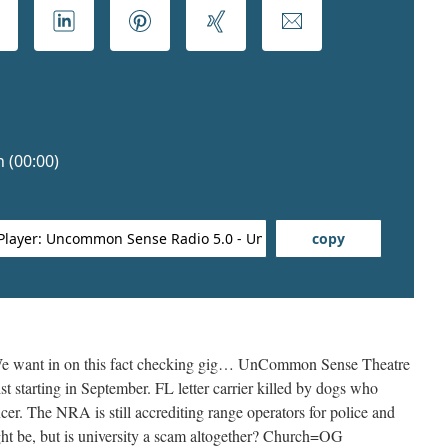
 want in on this fact checking gig… UnCommon Sense Theatre
t starting in September. FL letter carrier killed by dogs who
icer. The NRA is still accrediting range operators for police and
ght be, but is university a scam altogether? Church=OG