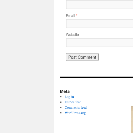
Email
*
Website
Meta
Log in
Entries feed
Comments feed
WordPress.org