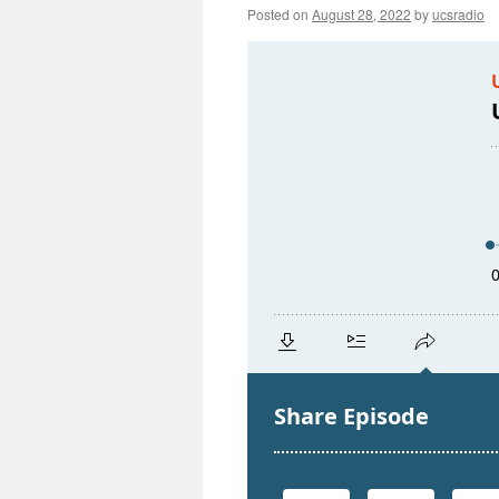
Posted on
August 28, 2022
by
ucsradio