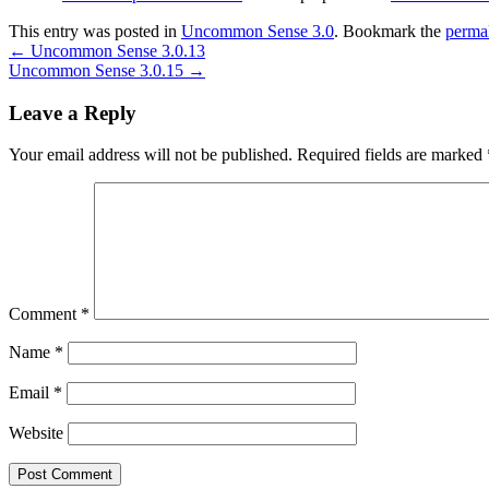
This entry was posted in
Uncommon Sense 3.0
. Bookmark the
perma
←
Uncommon Sense 3.0.13
Uncommon Sense 3.0.15
→
Leave a Reply
Your email address will not be published.
Required fields are marked
Comment
*
Name
*
Email
*
Website