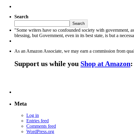
Search
Search
"Some writers have so confounded society with government, as to l
blessing, but Government, even in its best state, is but a neces
As an Amazon Associate, we may earn a commission from qual
Support us while you
Shop at Amazon
:
Meta
Log in
Entries feed
Comments feed
WordPress.org