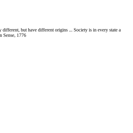
fferent, but have different origins ... Society is in every state a
mon Sense, 1776