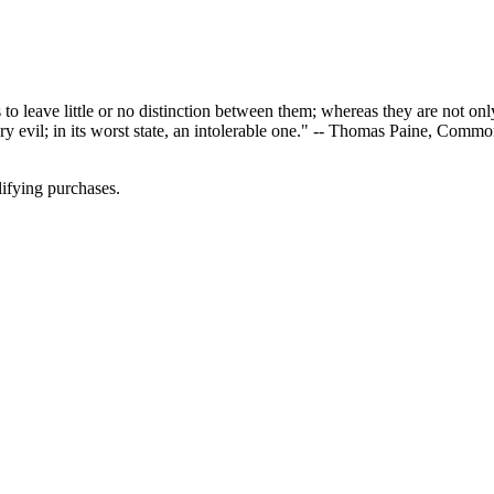
eave little or no distinction between them; whereas they are not only di
sary evil; in its worst state, an intolerable one." -- Thomas Paine, Com
ifying purchases.