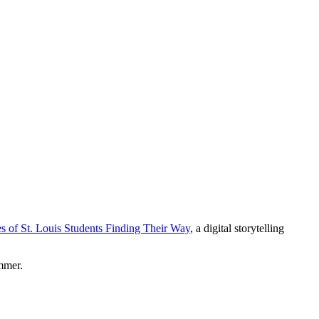
of St. Louis Students Finding Their Way
, a digital storytelling
mmer.