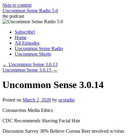
Skip to content
Uncommon Sense Radio 5.0
the podcast
Subscribe!
Home
All Episodes
Uncommon Sense Radio
Uncommon Shorts
←
Uncommon Sense 3.0.13
Uncommon Sense 3.0.15
→
Uncommon Sense 3.0.14
Posted on
March 2, 2020
by
ucsradio
Coronavirus Media Ethics
CDC Recommends Shaving Facial Hair
Discussion Survey 38% Believe Corona Beer involved w/virus