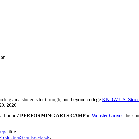
ion
rting area students to, through, and beyond college.
KNOW US: Stories 
29, 2020.
 Bearhound7
PERFORMING ARTS CAMP
in
Webster Groves
this su
arpe
title.
roductionS
on Facebook
.