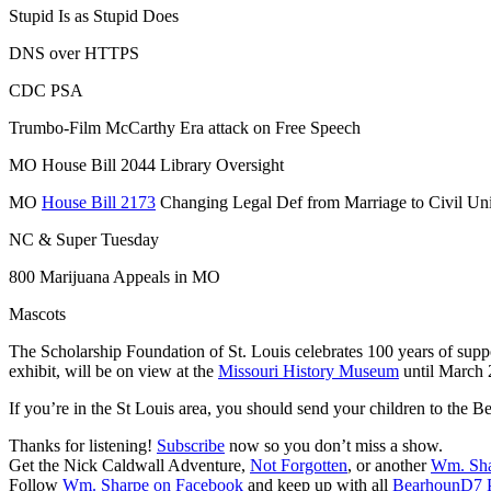
Stupid Is as Stupid Does
DNS over HTTPS
CDC PSA
Trumbo-Film McCarthy Era attack on Free Speech
MO House Bill 2044 Library Oversight
MO
House Bill 2173
Changing Legal Def from Marriage to Civil Un
NC & Super Tuesday
800 Marijuana Appeals in MO
Mascots
The Scholarship Foundation of St. Louis celebrates 100 years of suppo
exhibit, will be on view at the
Missouri History Museum
until March 
If you’re in the St Louis area, you should send your children to the
Thanks for listening!
Subscribe
now so you don’t miss a show.
Get the Nick Caldwall Adventure,
Not Forgotten
, or another
Wm. Sh
Follow
Wm. Sharpe on Facebook
and keep up with all
BearhounD7 P