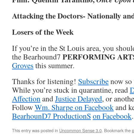
Attacking the Doctors- Nationally an
Losers of the Week
If you’re in the St Louis area, you shou
PERFORMING ART
the Bearhound7
Groves
this summer.
Thanks for listening!
Subscribe
now so 
While you’re stuck in quarantine, read
D
Affection
and
Justice Delayed
, or anoth
Follow
Wm. Sharpe on Facebook
and ke
BearhounD7 ProductionS
on Facebook
.
This entry was posted in
Uncommon Sense 3.0
. Bookmark the
p