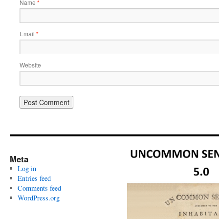
Name
*
Email
*
Website
Meta
Log in
Entries feed
Comments feed
WordPress.org