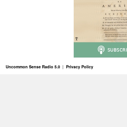
Uncommon Sense Radio 5.0
Privacy Policy