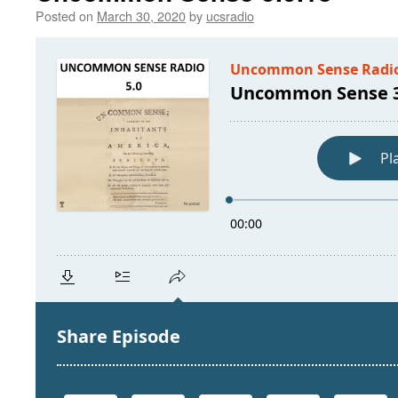
Posted on
March 30, 2020
by
ucsradio