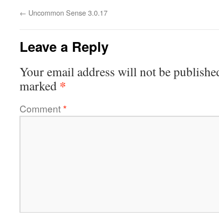
←
Uncommon Sense 3.0.17
Leave a Reply
Your email address will not be publishe
*
marked
Comment
*