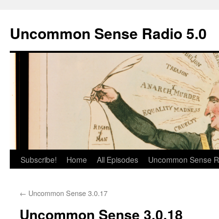
Skip
to
Uncommon Sense Radio 5.0
content
Subscribe!
Home
All Episodes
Uncommon Sense R
←
Uncommon Sense 3.0.17
Uncommon Sense 3.0.18