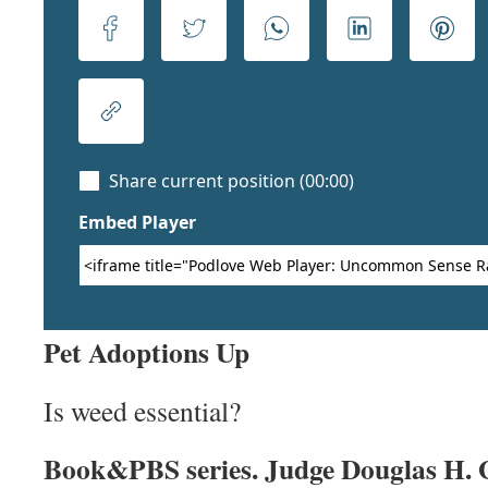
Pet Adoptions Up
Is weed essential?
Book&PBS series. Judge Douglas H. 