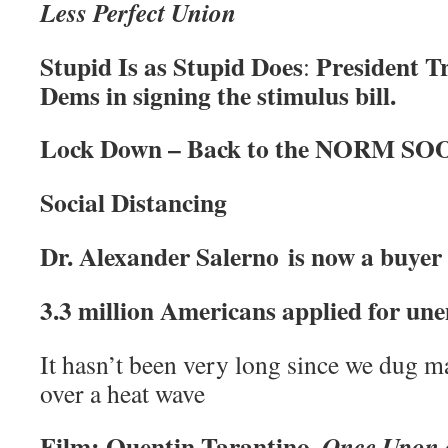
Less Perfect Union
Stupid Is as Stupid Does
President T
:
Dems in signing the stimulus bill.
Lock Down – Back to the NORM SO
Social Distancing
Dr. Alexander Salerno is now a buyer
3.3 million Americans applied for un
It hasn’t been very long since we dug m
over a heat wave
Film: Quentin Tarantino,
Once Upon 