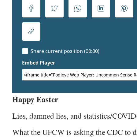
Happy Easter
Lies, damned lies, and statistics/COVID
What the UFCW is asking the CDC to do