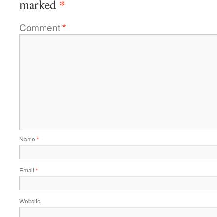
*
marked
Comment
*
Name
*
Email
*
Website