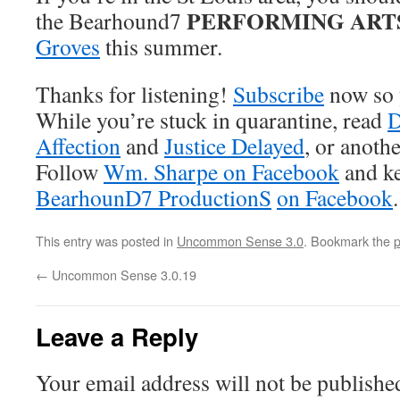
PERFORMING ART
the Bearhound7
Groves
this summer.
Thanks for listening!
Subscribe
now so 
While you’re stuck in quarantine, read
D
Affection
and
Justice Delayed
, or anoth
Follow
Wm. Sharpe on Facebook
and ke
BearhounD7 ProductionS
on Facebook
.
This entry was posted in
Uncommon Sense 3.0
. Bookmark the
p
←
Uncommon Sense 3.0.19
Leave a Reply
Your email address will not be publishe