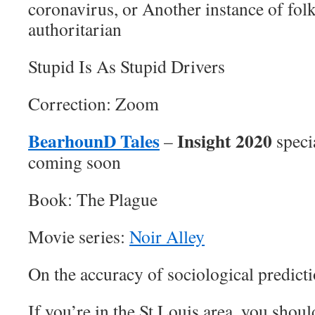
coronavirus, or Another instance of fol
authoritarian
Stupid Is As Stupid Drivers
Correction: Zoom
BearhounD Tales
Insight 2020
–
speci
coming soon
Book: The Plague
Movie series:
Noir Alley
On the accuracy of sociological predict
If you’re in the St Louis area, you shou