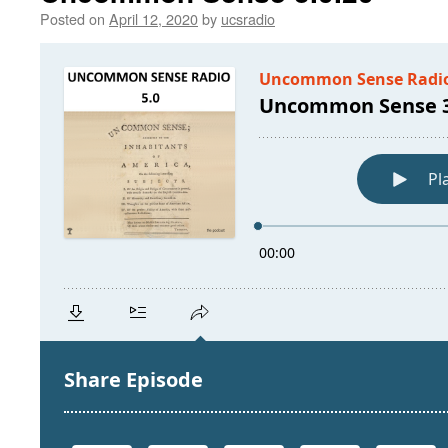
Posted on
April 12, 2020
by
ucsradio