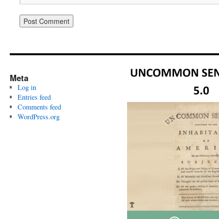
Meta
Log in
Entries feed
Comments feed
WordPress.org