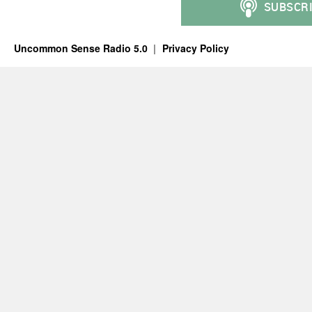
Uncommon Sense Radio 5.0
Privacy Policy