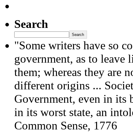
Search
Search
"Some writers have so co
government, as to leave l
them; whereas they are no
different origins ... Socie
Government, even in its be
in its worst state, an int
Common Sense, 1776