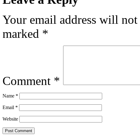
Your email address will not
marked
*
Comment
*
Name
*
Email
*
Website