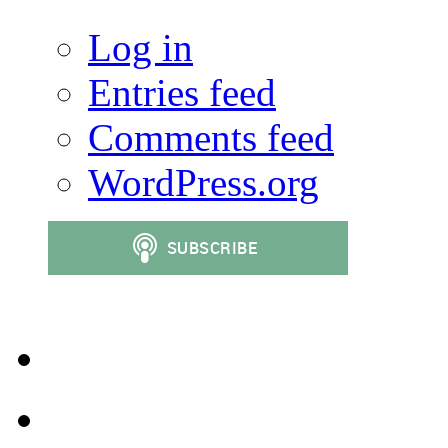
Log in
Entries feed
Comments feed
WordPress.org