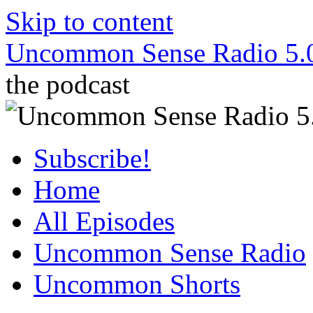
Skip to content
Uncommon Sense Radio 5.
the podcast
Subscribe!
Home
All Episodes
Uncommon Sense Radio
Uncommon Shorts