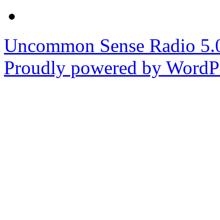
Uncommon Sense Radio 5
Proudly powered by WordPr