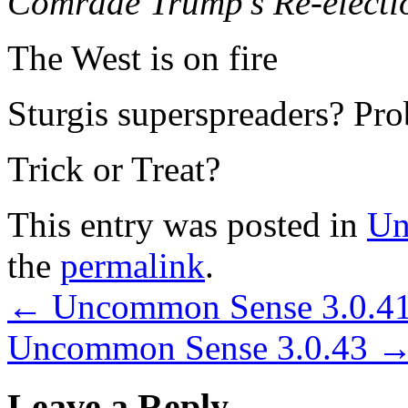
Comrade Trump’s Re-electi
The West is on fire
Sturgis superspreaders? Pro
Trick or Treat?
This entry was posted in
Un
the
permalink
.
←
Uncommon Sense 3.0.4
Uncommon Sense 3.0.43
Leave a Reply