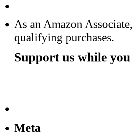
As an Amazon Associate,
qualifying purchases.
Support us while yo
Meta