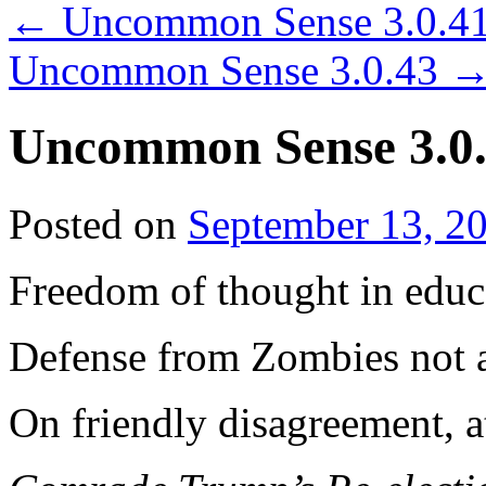
←
Uncommon Sense 3.0.4
Uncommon Sense 3.0.43
Uncommon Sense 3.0
Posted on
September 13, 2
Freedom of thought in educ
Defense from Zombies not 
On friendly disagreement, a