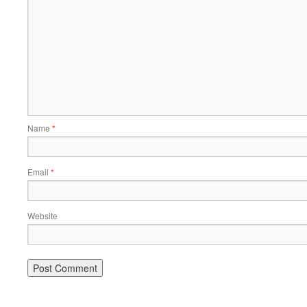
Name
*
Email
*
Website