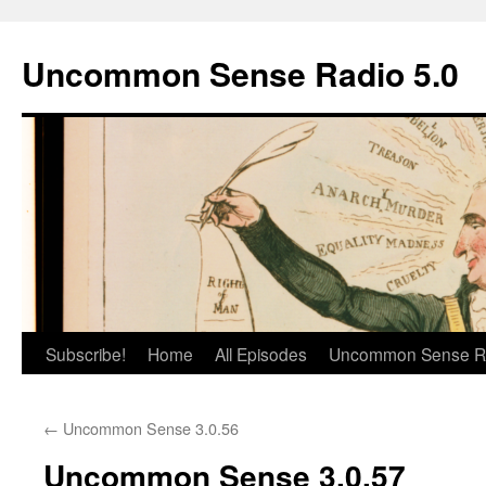
Skip
to
Uncommon Sense Radio 5.0
content
Subscribe!
Home
All Episodes
Uncommon Sense R
←
Uncommon Sense 3.0.56
Uncommon Sense 3.0.57