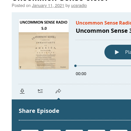
Posted on
January 11, 2021
by
ucsradio