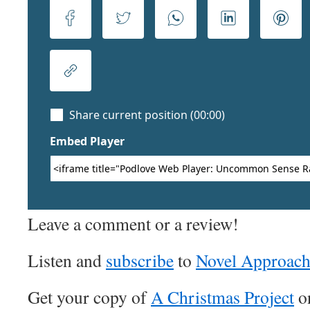
Leave a comment or a review!
Listen and
subscribe
to
Novel Approac
Get your copy of
A Christmas Project
o