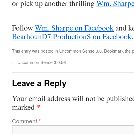
or pick up another thrilling
Wm. Sharp
Follow
Wm. Sharpe on Facebook
and ke
BearhounD7 ProductionS
on Facebook
.
This entry was posted in
Uncommon Sense 3.0
. Bookmark the
p
←
Uncommon Sense 3.0.56
Leave a Reply
Your email address will not be publishe
*
marked
Comment
*