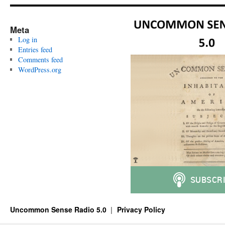
Meta
Log in
Entries feed
Comments feed
WordPress.org
Uncommon Sense Radio 5.0
Privacy Policy