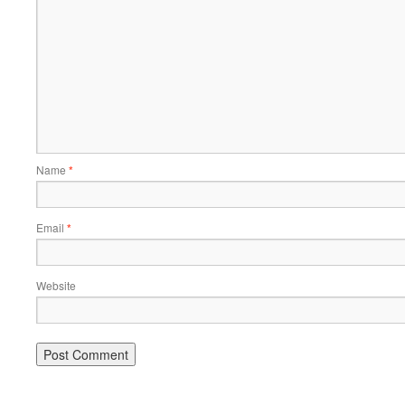
Name
*
Email
*
Website