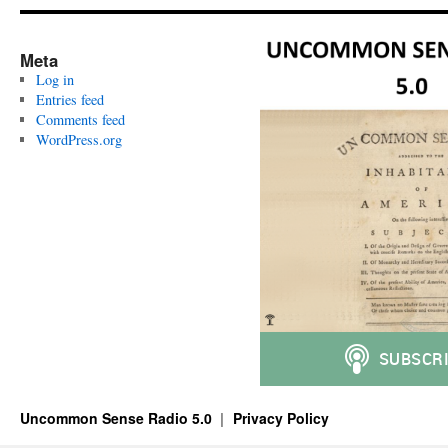
Meta
Log in
Entries feed
Comments feed
WordPress.org
Uncommon Sense Radio 5.0
Privacy Policy