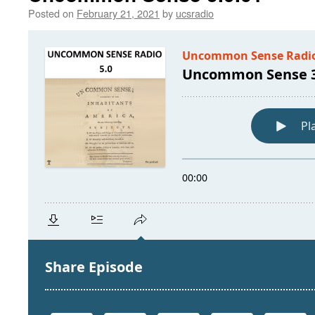
Posted on
February 21, 2021
by
ucsradio