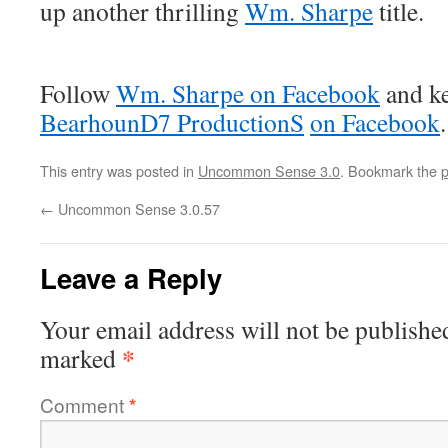
up another thrilling
Wm. Sharpe
title.
Follow
Wm. Sharpe on Facebook
and ke
BearhounD7 ProductionS
on Facebook
.
This entry was posted in
Uncommon Sense 3.0
. Bookmark the
p
←
Uncommon Sense 3.0.57
Leave a Reply
Your email address will not be publishe
*
marked
Comment
*