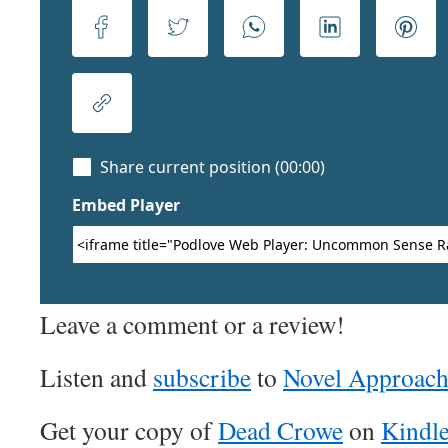
Leave a comment or a review!
Listen and
subscribe
to
Novel Approac
Get your copy of
Dead Crowe
on
Kindl